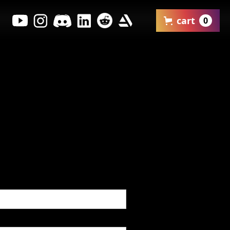
cart
0