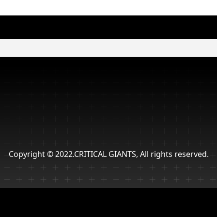
Copyright © 2022.CRITICAL GIANTS, All rights reserved.