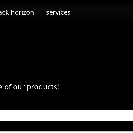
ack horizon
services
e of our products!