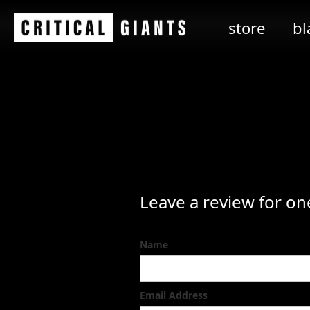
store
bl
Leave a review for on
Name
Email Address