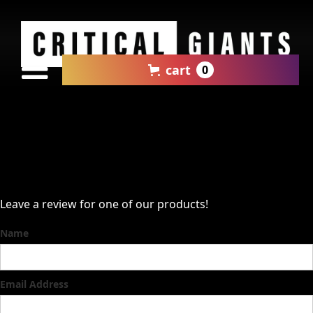
cart
0
Leave a review for one of our products!
Name
Email Address