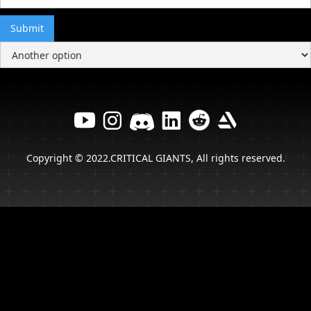
Copyright © 2022.CRITICAL GIANTS, All rights reserved.