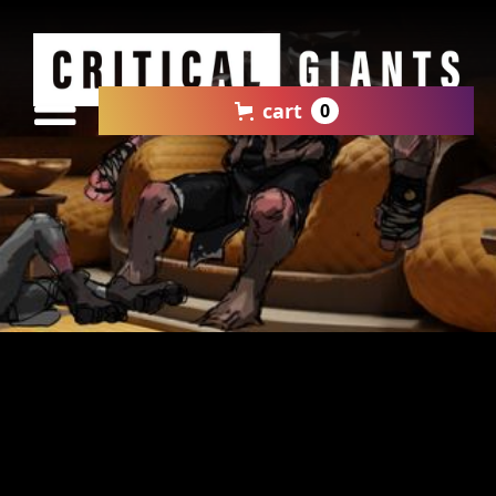
cart
0